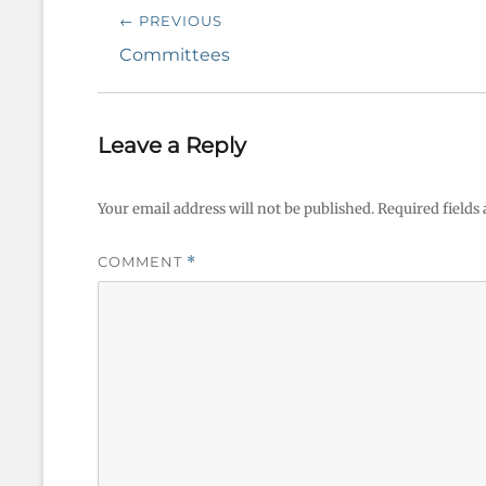
Post
← PREVIOUS
navigation
Previous
Committees
post:
Leave a Reply
Your email address will not be published.
Required fields
COMMENT
*