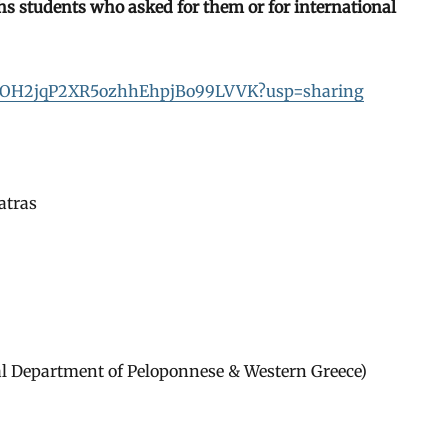
 ths students who asked for them or for international
DTtDKOH2jqP2XR5ozhhEhpjBo99LVVK?usp=sharing
atras
al Department of Peloponnese & Western Greece)