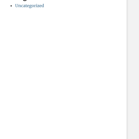
Uncategorized