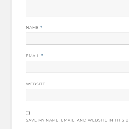
NAME
*
EMAIL
*
WEBSITE
SAVE MY NAME, EMAIL, AND WEBSITE IN THIS 