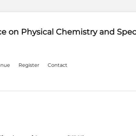
ce on Physical Chemistry and Spe
enue
Register
Contact