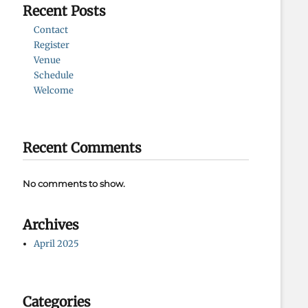
Recent Posts
Contact
Register
Venue
Schedule
Welcome
Recent Comments
No comments to show.
Archives
April 2025
Categories