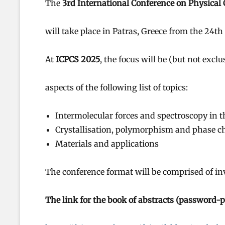
The
3rd International Conference on Physical
will take place in Patras, Greece from the 24t
At
ICPCS 2025
, the focus will be (but not excl
aspects of the following list of topics:
Intermolecular forces and spectroscopy in 
Crystallisation, polymorphism and phase 
Materials and applications
The conference format will be comprised of invi
The link for the book of abstracts (password-pr