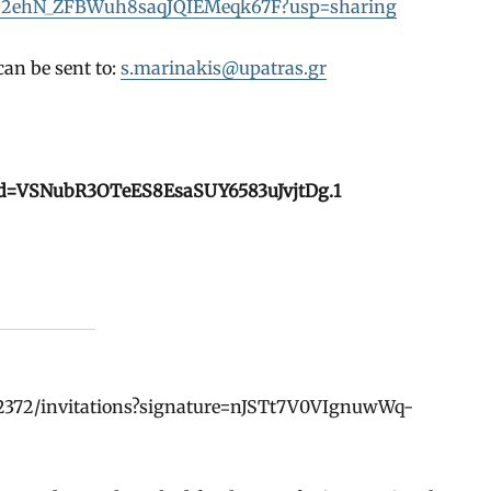
Vbgbs2ehN_ZFBWuh8saqJQIEMeqk67F?usp=sharing
an be sent to:
s.marinakis@upatras.gr
pwd=VSNubR3OTeES8EsaSUY6583uJvjtDg.1
82372/invitations?signature=nJSTt7V0VIgnuwWq-