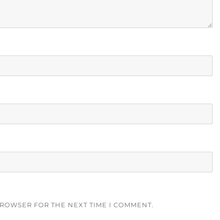
BROWSER FOR THE NEXT TIME I COMMENT.