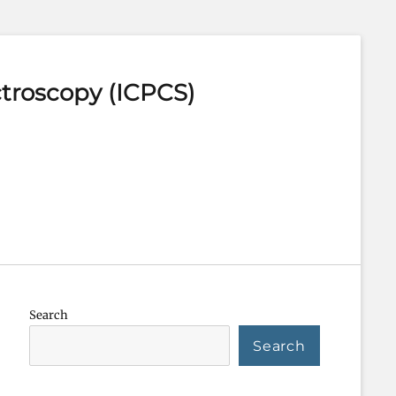
ctroscopy (ICPCS)
Search
Search