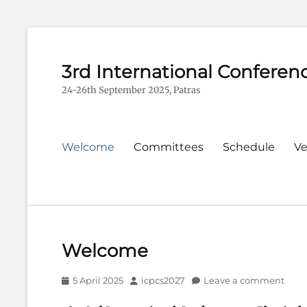
3rd International Conferen
24-26th September 2025, Patras
Primary
Welcome
Committees
Schedule
V
menu
Welcome
Posted
Author
5 April 2025
icpcs2027
Leave a comment
on