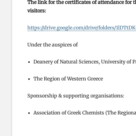
The link for the certificates of attendance for
visitors:
https://drive.google.com/drive/folders/1l
Under the auspices of
Deanery of Natural Sciences, University of P
The Region of Western Greece
Sponsorship & supporting organisations:
Association of Greek Chemists (The Region