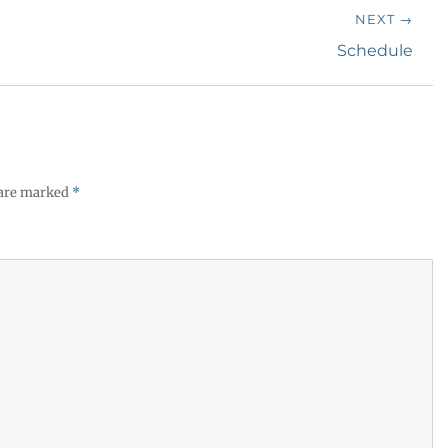
NEXT →
Next
Schedule
post:
 are marked
*