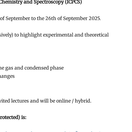
 Chemistry and Spectroscopy (ICPCS)
h of September to the 26th of September 2025.
usively) to highlight experimental and theoretical
the gas and condensed phase
changes
ted lectures and will be online / hybrid.
otected) is: