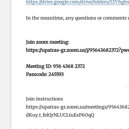
https://drive.google.com/drive/folders/12
In the meantime, any questions or comments c
Join zoom meeting:
https://upatras-gr.zoom.us/j/95643682372?
Meeting ID: 956 4368 2372
Passcode: 245593
Join instructions
https://upatras-gr.zoom.us/meetings/956436
dKuy_t_felQrNLUCLtuEsP6OqQ