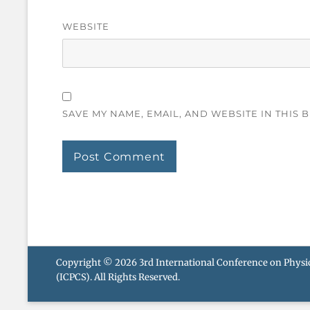
WEBSITE
SAVE MY NAME, EMAIL, AND WEBSITE IN THIS 
Copyright © 2026
3rd International Conference on Phys
(ICPCS)
. All Rights Reserved.