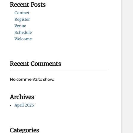
Recent Posts
Contact
Register
Venue
Schedule
Welcome
Recent Comments
No comments to show.
Archives
April 2025
Categories