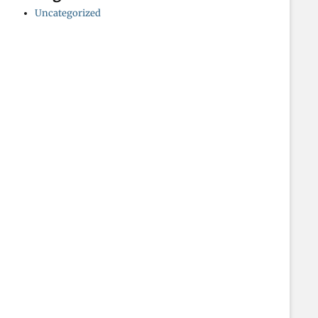
Uncategorized