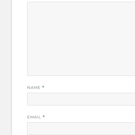
NAME
*
EMAIL
*