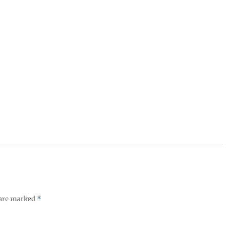
 are marked
*