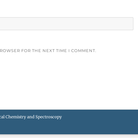
BROWSER FOR THE NEXT TIME I COMMENT.
ical Chemistry and Spectroscopy