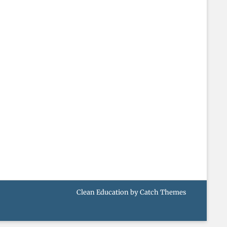
Clean Education by
Catch Themes