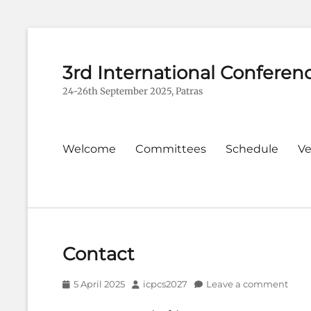
3rd International Conferen
24-26th September 2025, Patras
Primary
Welcome
Committees
Schedule
V
menu
Contact
Posted
Author
5 April 2025
icpcs2027
Leave a comment
on