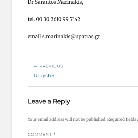
Dr Sarantos Marinakis,
tel. 00 30 2610 99 7142
email s.marinakis@upatras.gr
Post
← PREVIOUS
navigation
Previous
Register
post:
Leave a Reply
Your email address will not be published.
Required fields
COMMENT
*