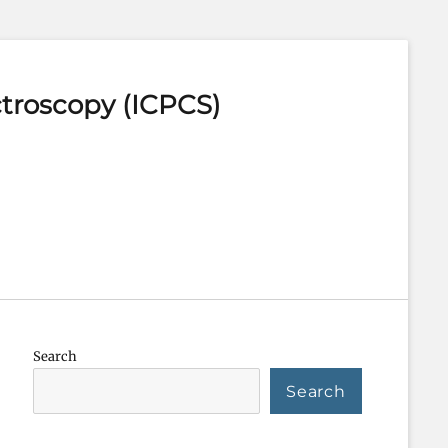
ctroscopy (ICPCS)
Search
Search