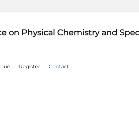
ce on Physical Chemistry and Spe
enue
Register
Contact